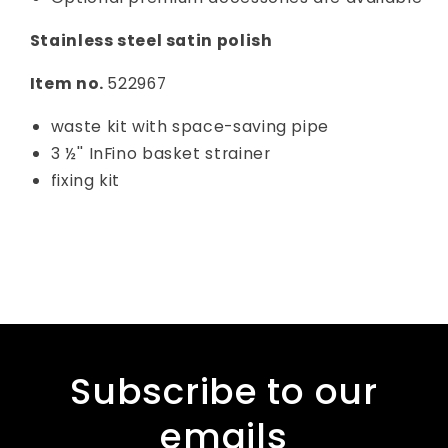
Stainless steel satin polish
Item no.
522967
waste kit with space-saving pipe
3 ½'' InFino basket strainer
fixing kit
Subscribe to our
emails