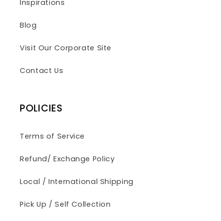
Inspirations
Blog
Visit Our Corporate Site
Contact Us
POLICIES
Terms of Service
Refund/ Exchange Policy
Local / International Shipping
Pick Up / Self Collection