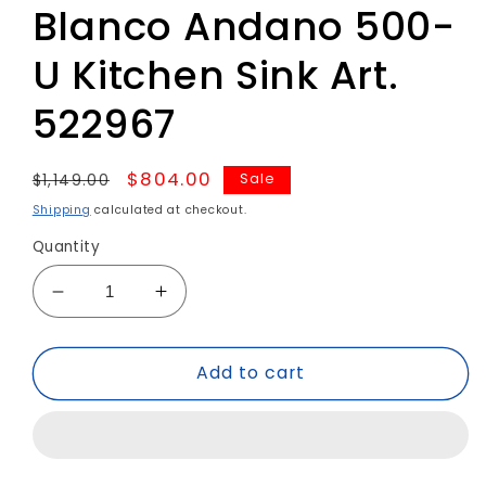
Blanco Andano 500-
U Kitchen Sink Art.
522967
Regular
Sale
$804.00
Sale
$1,149.00
price
price
Shipping
calculated at checkout.
Quantity
Decrease
Increase
quantity
quantity
for
for
Add to cart
Blanco
Blanco
Andano
Andano
500-
500-
U
U
Kitchen
Kitchen