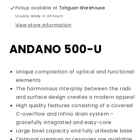
Sink
Sink
Pickup available at
Tohguan Warehouse
Art.
Art.
522967
522967
Usually ready in 24 hours
View store information
ANDANO 500-U
Unique composition of optical and functional
elements
The harmonious interplay between the radii
and surface design creates a modern appeal
High quality features consisting of a covered
C-overflow and InFino drain system –
gracefully integrated and easy-care
Large bowl capacity and fully utilisable base
Optional premium accessories are available