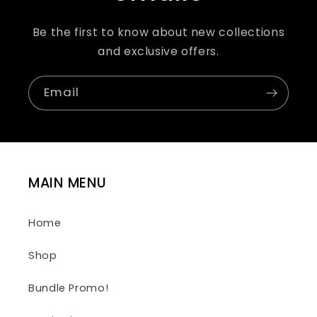
Be the first to know about new collections
and exclusive offers.
Email
MAIN MENU
Home
Shop
Bundle Promo!