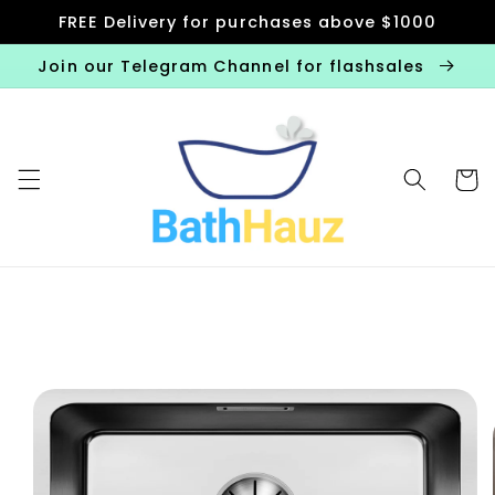
Skip to
FREE Delivery for purchases above $1000
content
Join our Telegram Channel for flashsales
Cart
Skip to
product
information