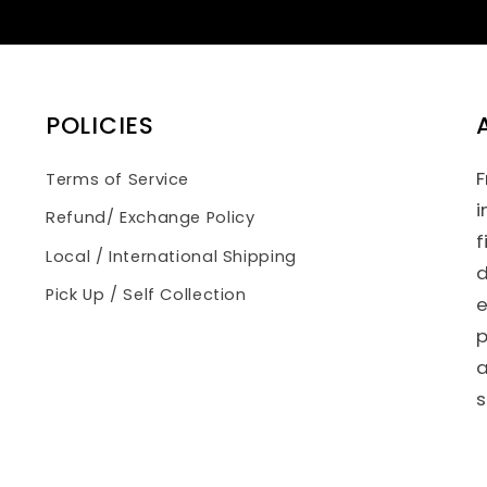
POLICIES
F
Terms of Service
i
Refund/ Exchange Policy
f
Local / International Shipping
d
Pick Up / Self Collection
e
p
a
s