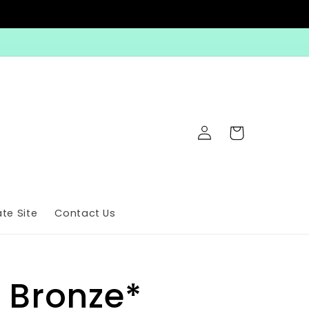
Log
Cart
in
te Site
Contact Us
 Bronze*