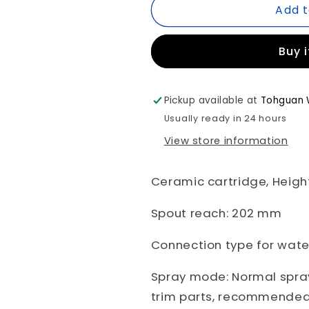
Add t
*Brushed
*Brushed
Bronze*
Bronze*
Duravit
Duravit
Buy 
WAVE
WAVE
Wall
Wall
Mounted
Mounted
Basin
Basin
Pickup available at
Tohguan 
Mixer
Mixer
Usually ready in 24 hours
Art.
Art.
View store information
WA1070004A04
WA1070004
+
+
GK1900004A00
GK1900004
Ceramic cartridge, Heigh
Spout reach: 202 mm
Connection type for water
Spray mode: Normal spray
trim parts, recommended 