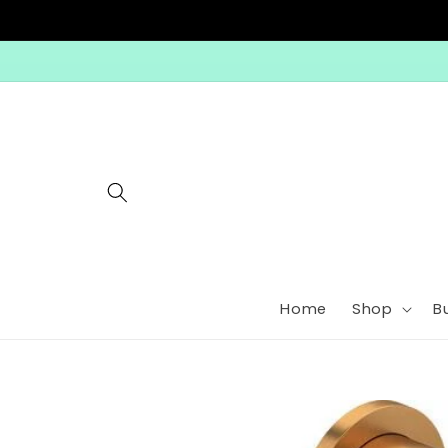
Skip to
content
Home
Shop
B
Skip to
product
information