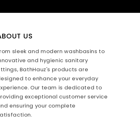
ABOUT US
rom sleek and modern washbasins to
nnovative and hygienic sanitary
ittings, BathHauz's products are
esigned to enhance your everyday
xperience. Our team is dedicated to
roviding exceptional customer service
nd ensuring your complete
atisfaction.