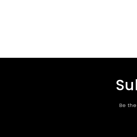
Su
Be the