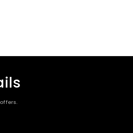
ils
offers.