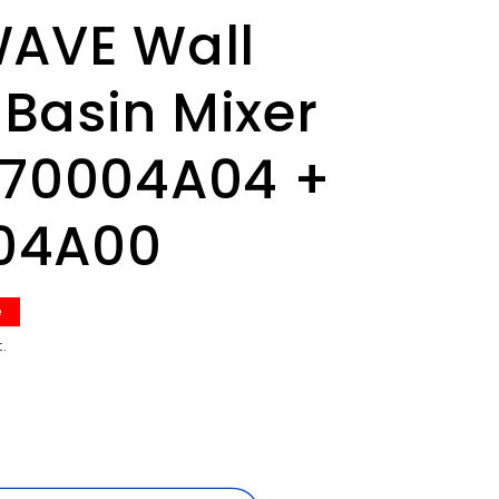
WAVE Wall
Basin Mixer
070004A04 +
04A00
e
.