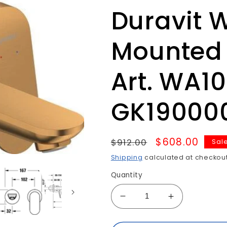
Duravit 
Mounted 
Art. WA1
GK19000
Regular
Sale
$608.00
$912.00
Sal
price
price
Shipping
calculated at checkout
Quantity
Decrease
Increase
quantity
quantity
for
for