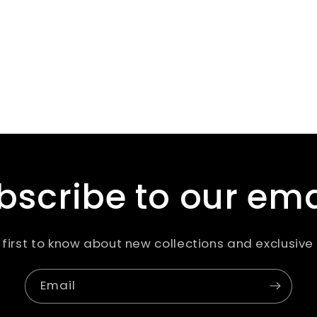
bscribe to our ema
 first to know about new collections and exclusive 
Email