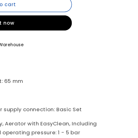
o cart
it now
Warehouse
A04
A00
t: 65 mm
 supply connection: Basic Set
, Aerator with EasyClean, Including
operating pressure: 1 - 5 bar