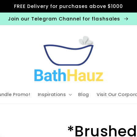
FREE Delivery for purchases above $1000
Join our Telegram Channel for flashsales
undle Promo!
Inspirations
Blog
Visit Our Corpora
*Brushed