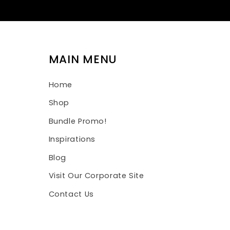
MAIN MENU
Home
Shop
Bundle Promo!
Inspirations
Blog
Visit Our Corporate Site
Contact Us