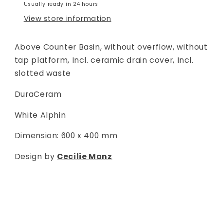
Usually ready in 24 hours
View store information
Above Counter Basin, without overflow, without
tap platform, Incl. ceramic drain cover, Incl.
slotted waste
DuraCeram
White Alphin
Dimension: 600 x 400 mm
Design by
Cecilie Manz