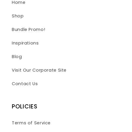
Home
Shop
Bundle Promo!
Inspirations
Blog
Visit Our Corporate Site
Contact Us
POLICIES
Terms of Service