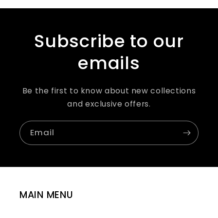
Subscribe to our
emails
Be the first to know about new collections
and exclusive offers.
Email
MAIN MENU