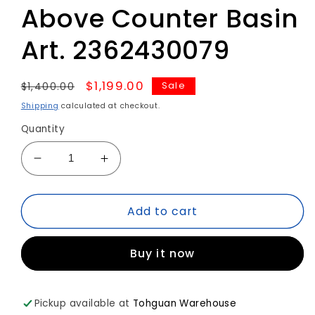
Above Counter Basin
Art. 2362430079
Regular
Sale
$1,199.00
Sale
$1,400.00
price
price
Shipping
calculated at checkout.
Quantity
Decrease
Increase
quantity
quantity
for
for
Add to cart
Duravit
Duravit
WHITETULIP
WHITETULIP
Above
Above
Buy it now
Counter
Counter
Basin
Basin
Art.
Art.
2362430079
2362430079
Pickup available at
Tohguan Warehouse