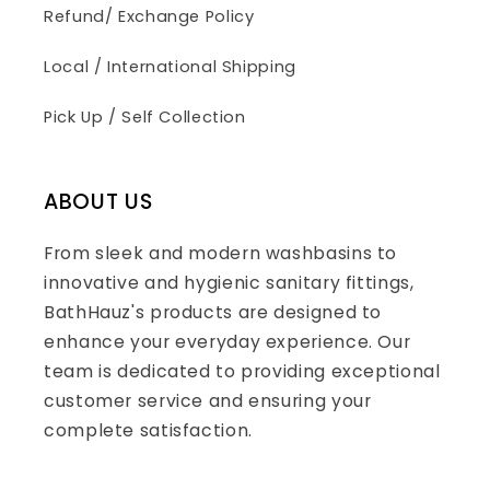
Refund/ Exchange Policy
Local / International Shipping
Pick Up / Self Collection
ABOUT US
From sleek and modern washbasins to
innovative and hygienic sanitary fittings,
BathHauz's products are designed to
enhance your everyday experience. Our
team is dedicated to providing exceptional
customer service and ensuring your
complete satisfaction.