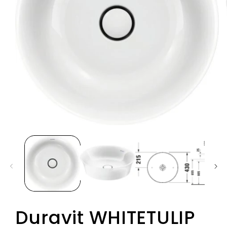
Duravit WHITETULIP