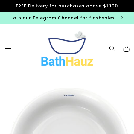
Skip to
FREE Delivery for purchases above $1000
content
Join our Telegram Channel for flashsales
Cart
Skip to
product
information