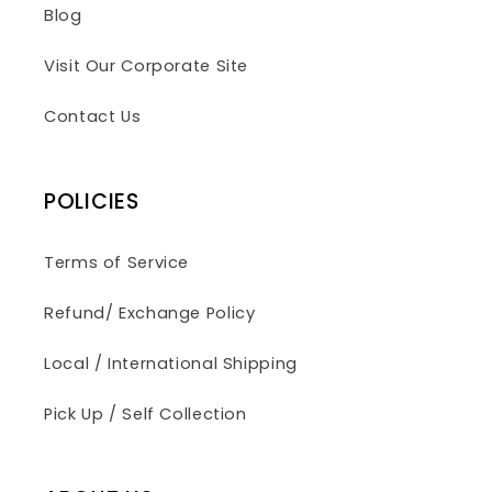
Blog
Visit Our Corporate Site
Contact Us
POLICIES
Terms of Service
Refund/ Exchange Policy
Local / International Shipping
Pick Up / Self Collection