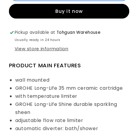
Single
Single
Buy it now
Lever
Lever
Bath/
Bath/
Shower
Shower
Mixer
Mixer
Pickup available at
Tohguan Warehouse
Art.
Art.
Usually ready in 24 hours
23605001
23605001
View store information
PRODUCT MAIN FEATURES
wall mounted
GROHE Long-Life 35 mm ceramic cartridge
with temperature limiter
GROHE Long-Life Shine durable sparkling
sheen
adjustable flow rate limiter
automatic diverter: bath/shower