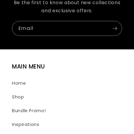
Be the first to know about new collections
and exclusive offers.
Email
MAIN MENU
Home
Shop
Bundle Promo!
Inspirations