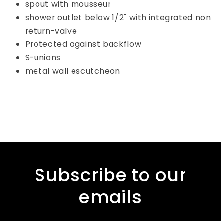
spout with mousseur
shower outlet below 1/2" with integrated non
return-valve
Protected against backflow
S-unions
metal wall escutcheon
Subscribe to our
emails