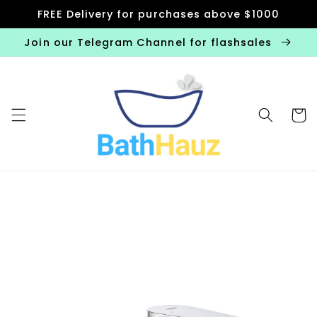
Skip to
FREE Delivery for purchases above $1000
content
Join our Telegram Channel for flashsales
Cart
Skip to
product
information