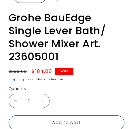
Grohe BauEdge
Single Lever Bath/
Shower Mixer Art.
23605001
Regular
Sale
$184.00
Sale
$283.00
price
price
Shipping
calculated at checkout.
Quantity
Decrease
Increase
quantity
quantity
for
for
Add to cart
Grohe
Grohe
BauEdge
BauEdge