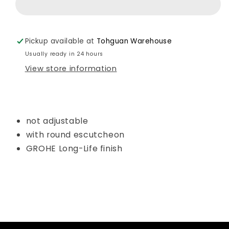
Shower
Shower
Holder
Holder
Art.
Art.
Pickup available at
Tohguan Warehouse
27074000
27074000
Usually ready in 24 hours
View store information
not adjustable
with round escutcheon
GROHE Long-Life finish