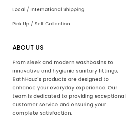
Local / International Shipping
Pick Up / Self Collection
ABOUT US
From sleek and modern washbasins to
innovative and hygienic sanitary fittings,
BathHauz's products are designed to
enhance your everyday experience. Our
team is dedicated to providing exceptional
customer service and ensuring your
complete satisfaction.