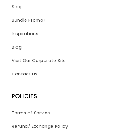
Shop
Bundle Promo!
Inspirations
Blog
Visit Our Corporate Site
Contact Us
POLICIES
Terms of Service
Refund/ Exchange Policy