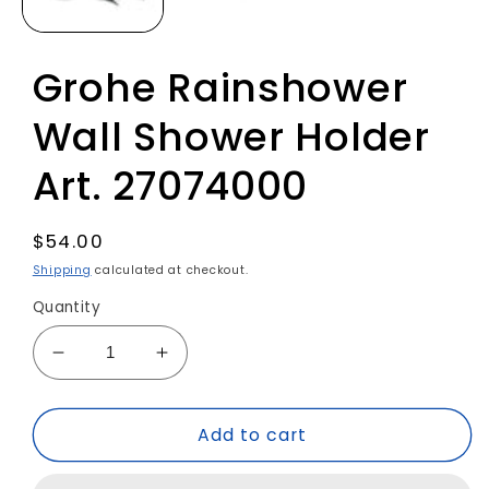
Grohe Rainshower
Wall Shower Holder
Art. 27074000
Regular
$54.00
price
Shipping
calculated at checkout.
Quantity
Decrease
Increase
quantity
quantity
for
for
Add to cart
Grohe
Grohe
Rainshower
Rainshower
Wall
Wall