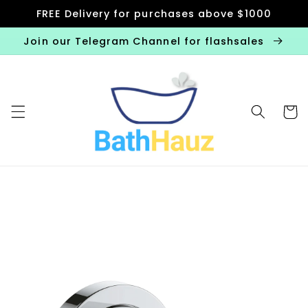
Skip to
FREE Delivery for purchases above $1000
content
Join our Telegram Channel for flashsales
Cart
Skip to
product
information