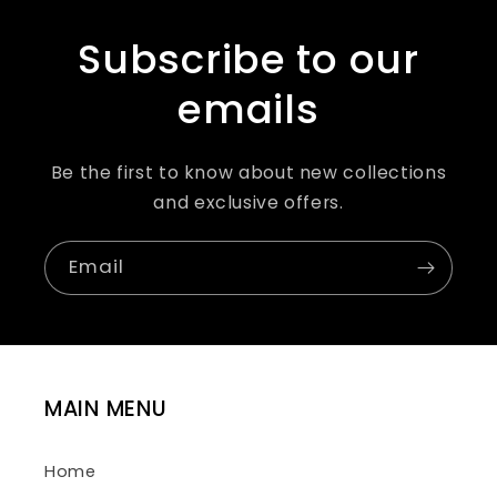
Subscribe to our
emails
Be the first to know about new collections
and exclusive offers.
Email
MAIN MENU
Home