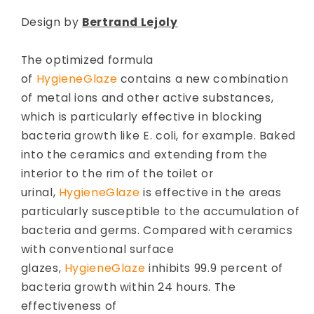
Design by
Bertrand Lejoly
The optimized formula
of
HygieneGlaze
contains a new combination
of metal ions and other active substances,
which is particularly effective in blocking
bacteria growth like E. coli, for example. Baked
into the ceramics and extending from the
interior to the rim of the toilet or
urinal,
HygieneGlaze
is effective in the areas
particularly susceptible to the accumulation of
bacteria and germs. Compared with ceramics
with conventional surface
glazes,
HygieneGlaze
inhibits 99.9 percent of
bacteria growth within 24 hours. The
effectiveness of