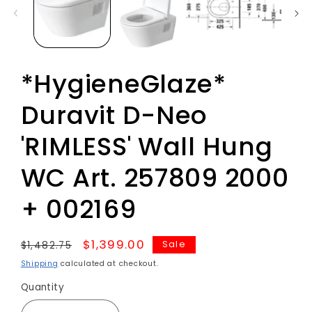
*HygieneGlaze*
Duravit D-Neo
'RIMLESS' Wall Hung
WC Art. 257809 2000
+ 002169
Regular
Sale
$1,399.00
Sale
$1,482.75
price
price
Shipping
calculated at checkout.
Quantity