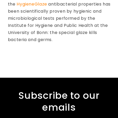
the
HygieneGlaze
antibacterial properties has
been scientifically proven by hygienic and
microbiological tests performed by the
Institute for Hygiene and Public Health at the
University of Bonn: the special glaze kills
bacteria and germs.
Subscribe to our
emails