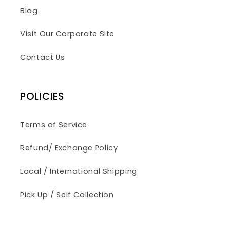
Blog
Visit Our Corporate Site
Contact Us
POLICIES
Terms of Service
Refund/ Exchange Policy
Local / International Shipping
Pick Up / Self Collection