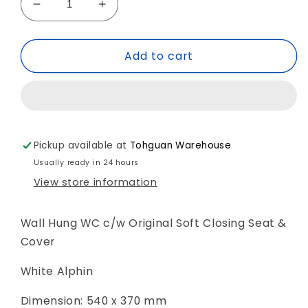
Decrease
Increase
quantity
quantity
for
for
Add to cart
*HygieneGlaze*
*HygieneGlaze*
Duravit
Duravit
D-
D-
Neo
Neo
&#39;RIMLESS&#39;
&#39;RIMLESS&#39;
Wall
Wall
Pickup available at
Tohguan Warehouse
Hung
Hung
WC
WC
Usually ready in 24 hours
Art.
Art.
View store information
257809
257809
2000
2000
+
+
Wall Hung WC c/w Original Soft Closing Seat &
002169
002169
Cover
White Alphin
Dimension: 540 x 370 mm