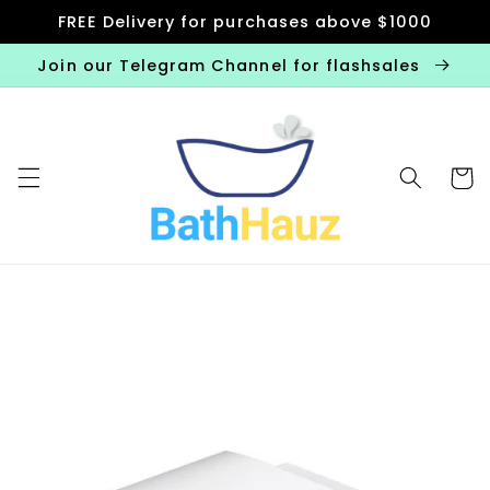
Skip to
FREE Delivery for purchases above $1000
content
Join our Telegram Channel for flashsales
Cart
Skip to
product
information