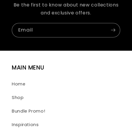
Be the first to know about new collections
and exclusive offers.
Email
MAIN MENU
Home
Shop
Bundle Promo!
Inspirations